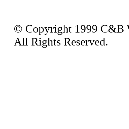
© Copyright 1999 C&B 
All Rights Reserved.