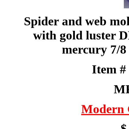
Spider and web mo
with gold luster D
mercury 7/8
Item 
M
Modern 
$