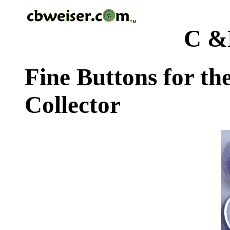
C &
Fine Buttons for th
Collector