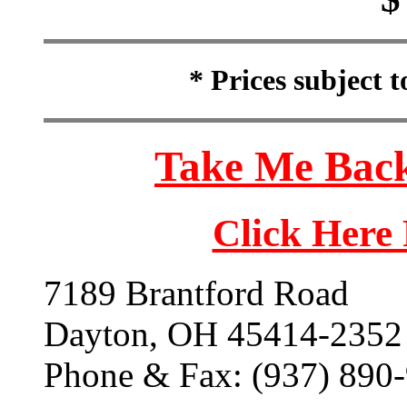
* Prices subject 
Take Me Back
Click Here
7189 Brantford Road
Dayton, OH 45414-2352
Phone & Fax: (937) 890