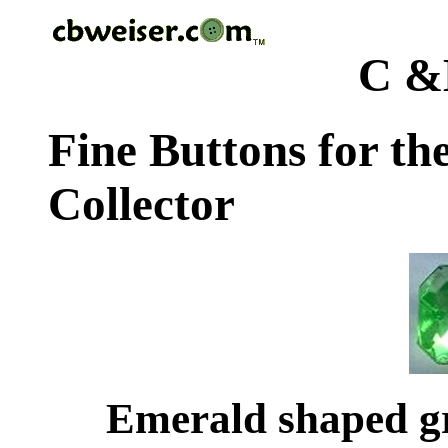
C &
Fine Buttons for th
Collector
Emerald shaped gr