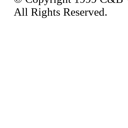
All Rights Reserved.