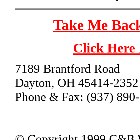
Take Me Back
Click Here
7189 Brantford Road
Dayton, OH 45414-2352
Phone & Fax: (937) 890
© Copyright 1999 C&B 