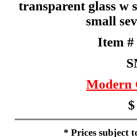
transparent glass w 
small sev
Item 
S
Modern 
$
* Prices subject 