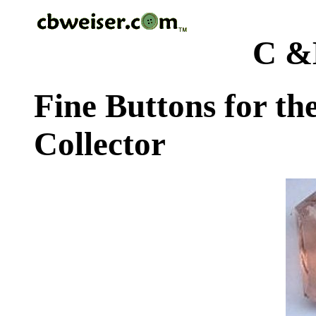
C &
Fine Buttons for th
Collector