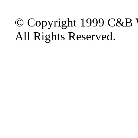
© Copyright 1999 C&B 
All Rights Reserved.