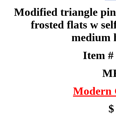
Modified triangle pin
frosted flats w se
medium h
Item 
M
Modern 
$