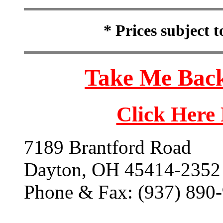
* Prices subject 
Take Me Back
Click Here
7189 Brantford Road
Dayton, OH 45414-2352
Phone & Fax: (937) 890