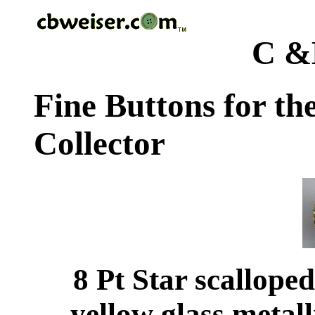
C &
Fine Buttons for th
Collector
8 Pt Star scallope
yellow glass metal