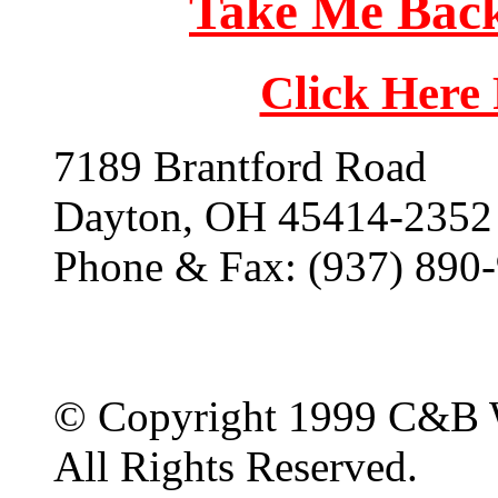
Take Me Back
Click Here
7189 Brantford Road
Dayton, OH 45414-2352
Phone & Fax: (937) 890
© Copyright 1999 C&B 
All Rights Reserved.