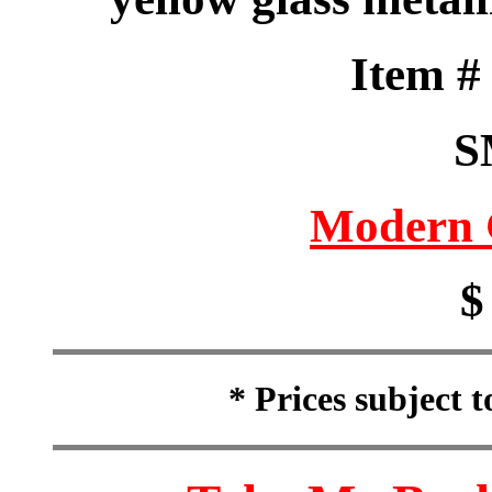
Item 
S
Modern 
$
* Prices subject 