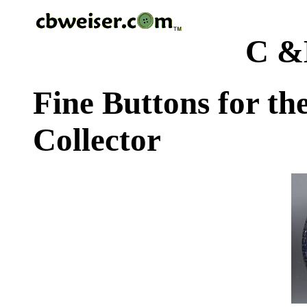
C &
Fine Buttons for th
Collector