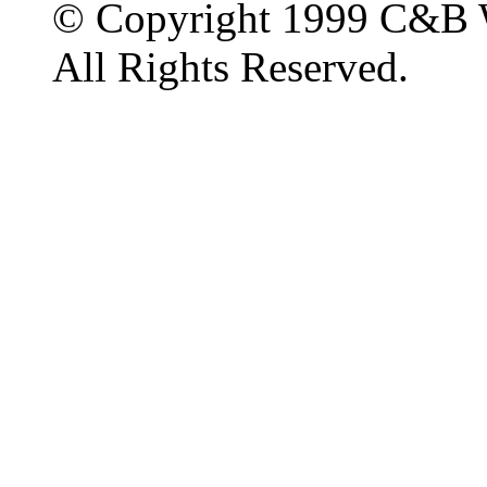
© Copyright 1999 C&B 
All Rights Reserved.