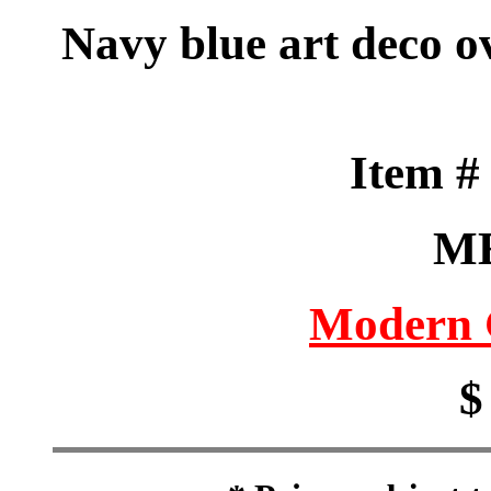
Navy blue art deco o
Item 
M
Modern 
$