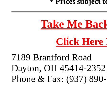
* Prices subject 
Take Me Back
Click Here
7189 Brantford Road
Dayton, OH 45414-2352
Phone & Fax: (937) 890