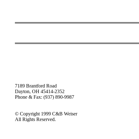
7189 Brantford Road
Dayton, OH 45414-2352
Phone & Fax: (937) 890-9987
© Copyright 1999 C&B Weiser
All Rights Reserved.