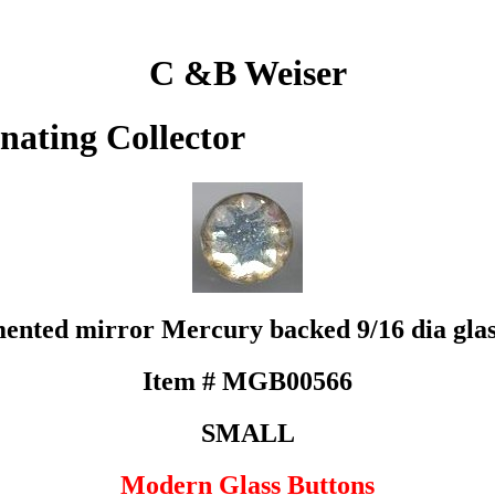
C &B Weiser
inating Collector
mented mirror Mercury backed 9/16 dia glass
Item # MGB00566
SMALL
Modern Glass Buttons