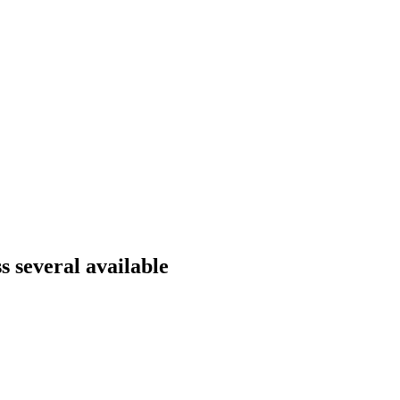
 several available