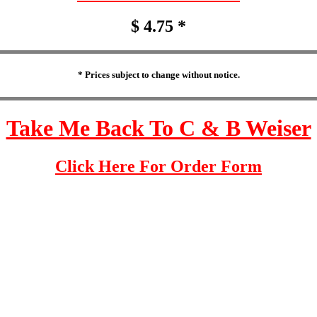
$ 4.75 *
* Prices subject to change without notice.
Take Me Back To C & B Weiser
Click Here For Order Form