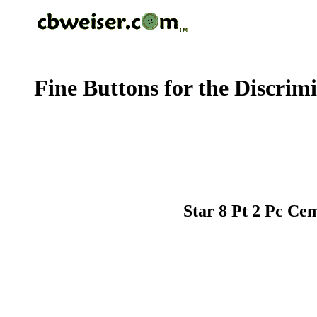
Fine Buttons for the Discrim
Star 8 Pt 2 Pc Ce