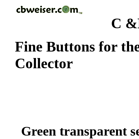
C &
Fine Buttons for th
Collector
Green transparent s