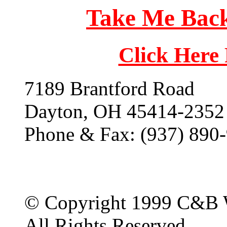
Take Me Back
Click Here
7189 Brantford Road
Dayton, OH 45414-2352
Phone & Fax: (937) 890
© Copyright 1999 C&B 
All Rights Reserved.