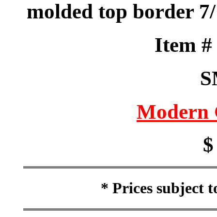
molded top border 7/
Item 
S
Modern 
$
* Prices subject 