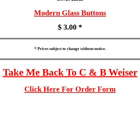
Modern Glass Buttons
$ 3.00 *
* Prices subject to change without notice.
Take Me Back To C & B Weiser
Click Here For Order Form