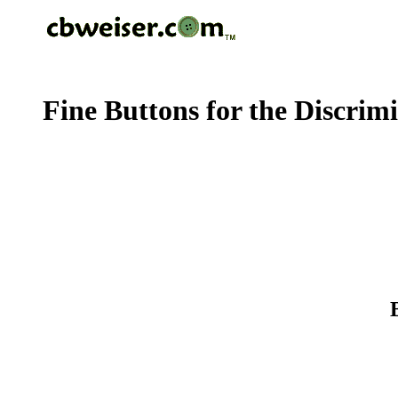
Fine Buttons for the Discrim