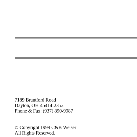
7189 Brantford Road
Dayton, OH 45414-2352
Phone & Fax: (937) 890-9987
© Copyright 1999 C&B Weiser
All Rights Reserved.