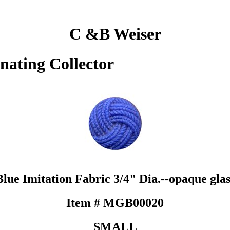
C &B Weiser
inating Collector
Blue Imitation Fabric 3/4" Dia.--opaque glas
Item # MGB00020
SMALL