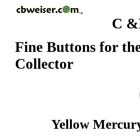
C &
Fine Buttons for th
Collector
Yellow Mercury