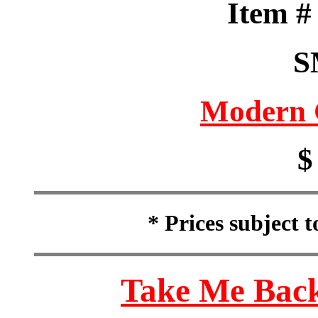
Item 
S
Modern 
$
* Prices subject 
Take Me Back