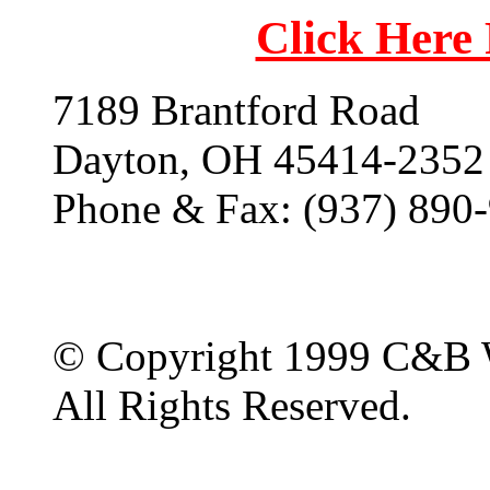
Click Here
7189 Brantford Road
Dayton, OH 45414-2352
Phone & Fax: (937) 890
© Copyright 1999 C&B 
All Rights Reserved.