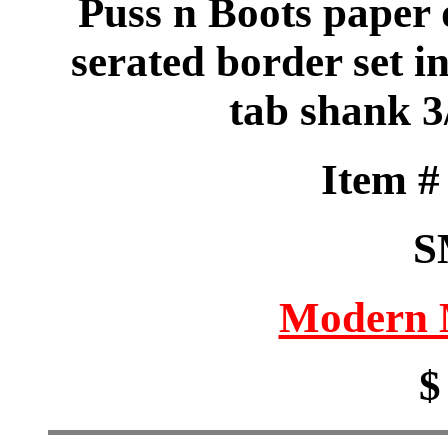
Puss n Boots paper 
serated border set i
tab shank 3
Item 
S
Modern M
$