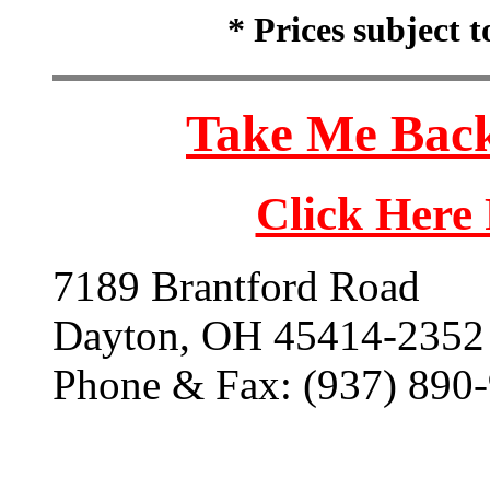
* Prices subject 
Take Me Back
Click Here
7189 Brantford Road
Dayton, OH 45414-2352
Phone & Fax: (937) 890