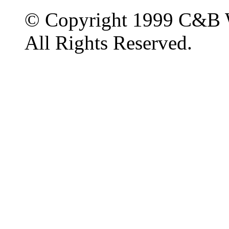
© Copyright 1999 C&B 
All Rights Reserved.