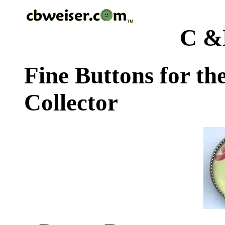
C &
Fine Buttons for th
Collector