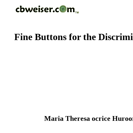
Fine Buttons for the Discrim
Maria Theresa ocrice Huroor