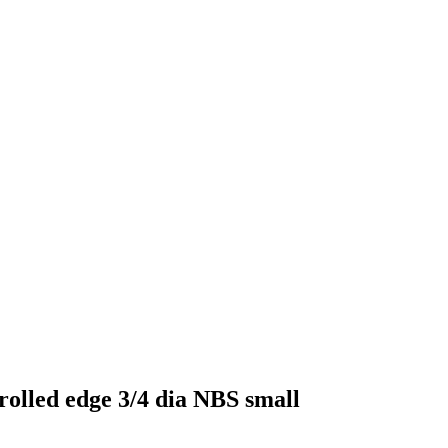
olled edge 3/4 dia NBS small