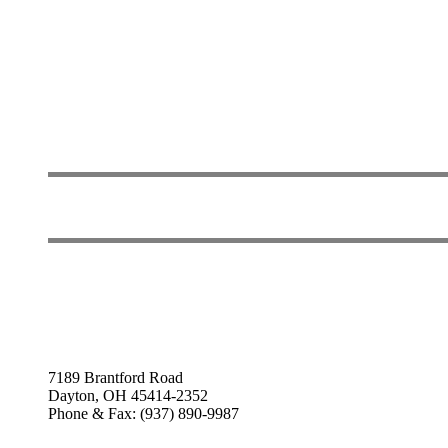
7189 Brantford Road
Dayton, OH 45414-2352
Phone & Fax: (937) 890-9987