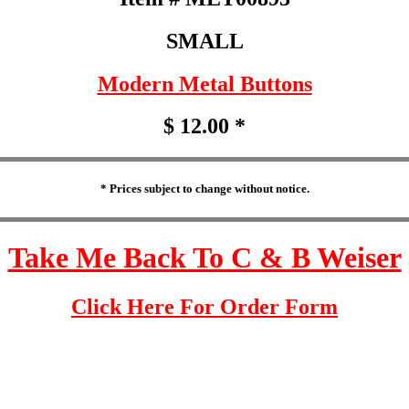
SMALL
Modern Metal Buttons
$ 12.00 *
* Prices subject to change without notice.
Take Me Back To C & B Weiser
Click Here For Order Form