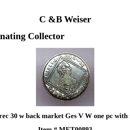
C &B Weiser
inating Collector
ec 30 w back market Ges V W one pc with r
Item # MET00893