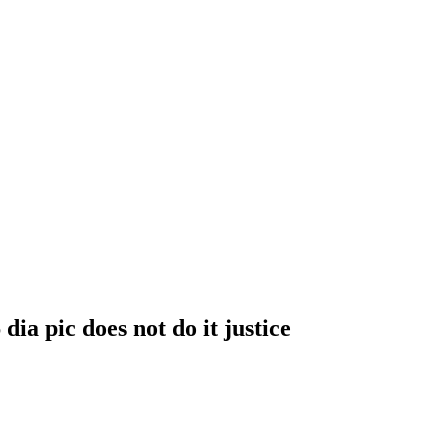
ia pic does not do it justice