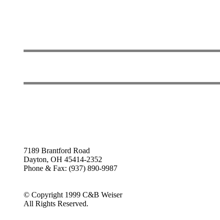
7189 Brantford Road
Dayton, OH 45414-2352
Phone & Fax: (937) 890-9987
© Copyright 1999 C&B Weiser
All Rights Reserved.