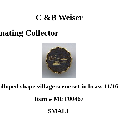
C &B Weiser
inating Collector
oped shape village scene set in brass 11/16 d
Item # MET00467
SMALL