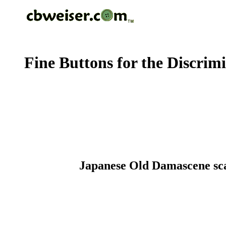
Fine Buttons for the Discrim
Japanese Old Damascene scall