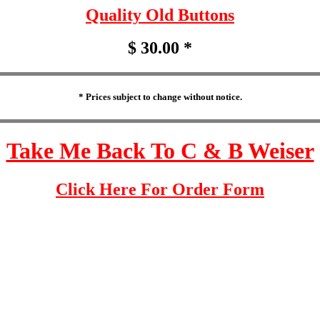
Quality Old Buttons
$ 30.00 *
* Prices subject to change without notice.
Take Me Back To C & B Weiser
Click Here For Order Form