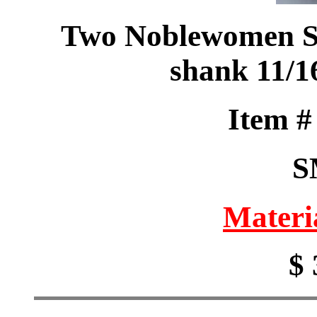
Two Noblewomen Sa
shank 11/1
Item 
S
Materi
$ 