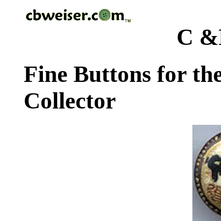
C &
Fine Buttons for th
Collector