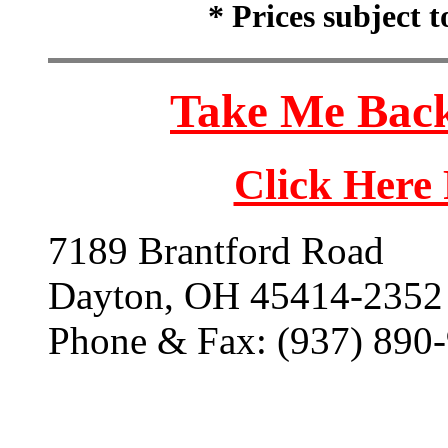
* Prices subject 
Take Me Back
Click Here
7189 Brantford Road
Dayton, OH 45414-2352
Phone & Fax: (937) 890