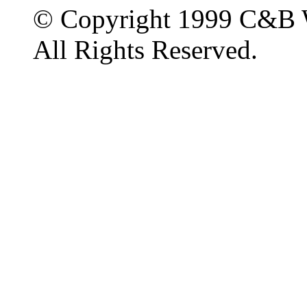
© Copyright 1999 C&B 
All Rights Reserved.