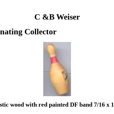
C &B Weiser
inating Collector
istic wood with red painted DF band 7/16 x