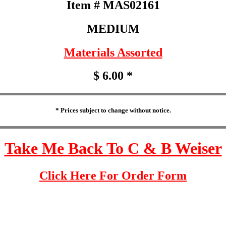
Item # MAS02161
MEDIUM
Materials Assorted
$ 6.00 *
* Prices subject to change without notice.
Take Me Back To C & B Weiser
Click Here For Order Form