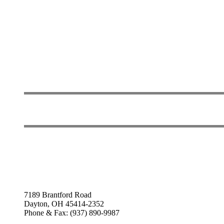
7189 Brantford Road
Dayton, OH 45414-2352
Phone & Fax: (937) 890-9987