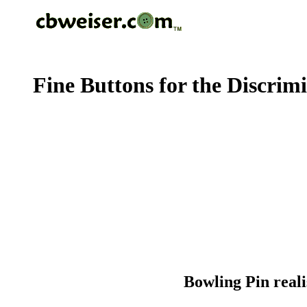
Fine Buttons for the Discrim
Bowling Pin real