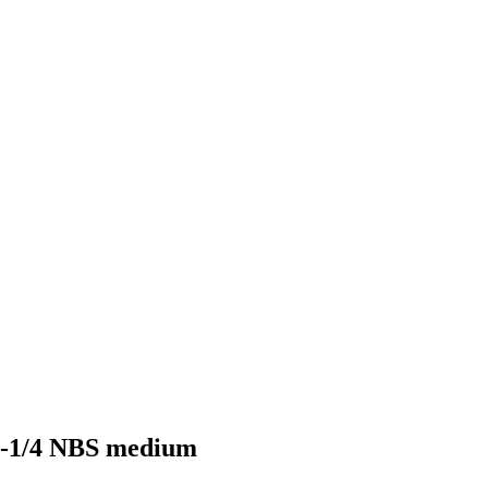
 1-1/4 NBS medium