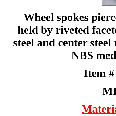
Wheel spokes pierc
held by riveted facet
steel and center steel 
NBS medi
Item 
M
Materi