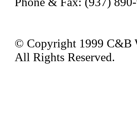
Phone & Fax: (937) 890
© Copyright 1999 C&B 
All Rights Reserved.