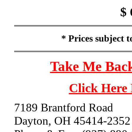
$ 
* Prices subject 
Take Me Back
Click Here
7189 Brantford Road
Dayton, OH 45414-2352