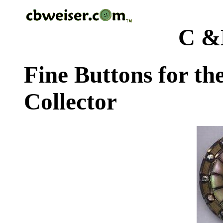
C &
Fine Buttons for th
Collector