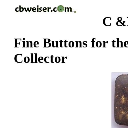
C &
Fine Buttons for th
Collector