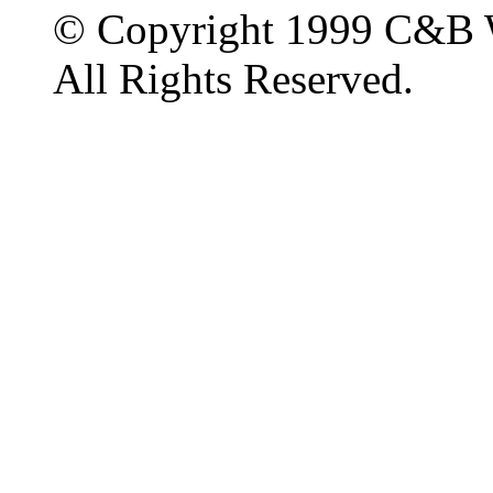
© Copyright 1999 C&B 
All Rights Reserved.