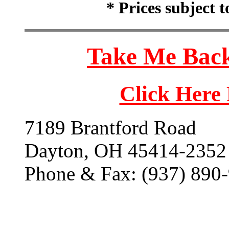
* Prices subject 
Take Me Back
Click Here
7189 Brantford Road
Dayton, OH 45414-2352
Phone & Fax: (937) 890