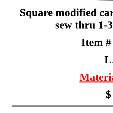
Square modified car
sew thru 1-
Item 
L
Materi
$