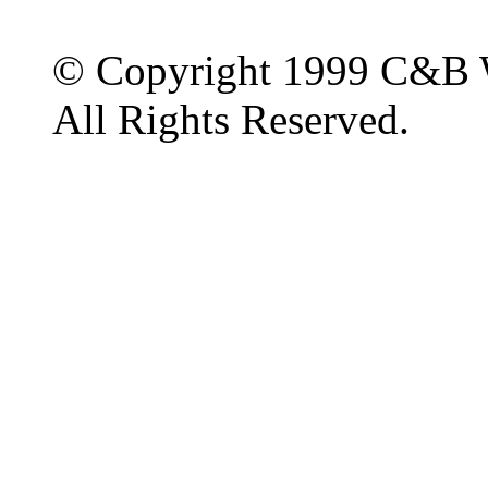
© Copyright 1999 C&B 
All Rights Reserved.