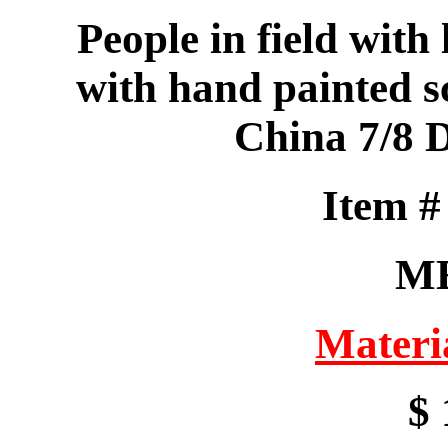
People in field with 
with hand painted 
China 7/8 
Item 
M
Materi
$ 