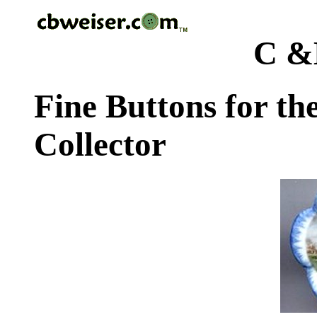
C &
Fine Buttons for th
Collector