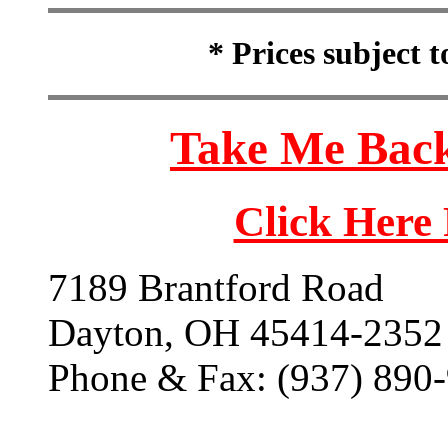
* Prices subject 
Take Me Back
Click Here
7189 Brantford Road
Dayton, OH 45414-2352
Phone & Fax: (937) 890