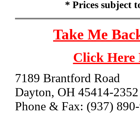
* Prices subject 
Take Me Back
Click Here
7189 Brantford Road
Dayton, OH 45414-2352
Phone & Fax: (937) 890