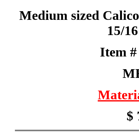
Medium sized Calico
15/16
Item 
M
Materi
$ 