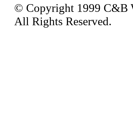
© Copyright 1999 C&B 
All Rights Reserved.