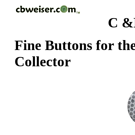
C &
Fine Buttons for th
Collector