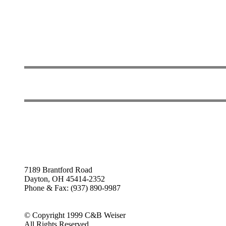
7189 Brantford Road
Dayton, OH 45414-2352
Phone & Fax: (937) 890-9987
© Copyright 1999 C&B Weiser
All Rights Reserved.