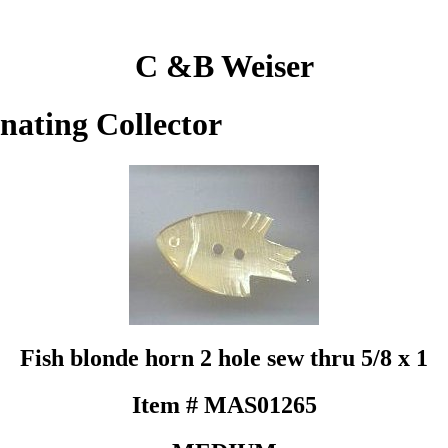
C &B Weiser
inating Collector
Fish blonde horn 2 hole sew thru 5/8 x 1
Item # MAS01265