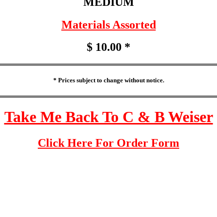
MEDIUM
Materials Assorted
$ 10.00 *
* Prices subject to change without notice.
Take Me Back To C & B Weiser
Click Here For Order Form