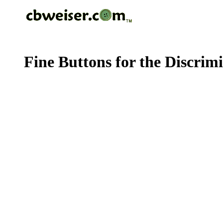
Fine Buttons for the Discrim