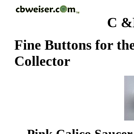
C &
Fine Buttons for th
Collector
Pink Calico Saucer 