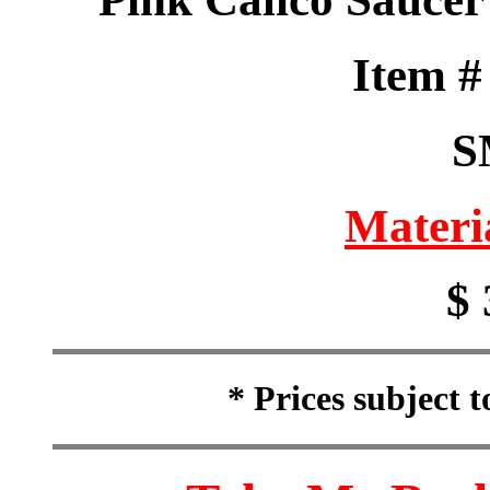
Item 
S
Materi
$ 
* Prices subject 