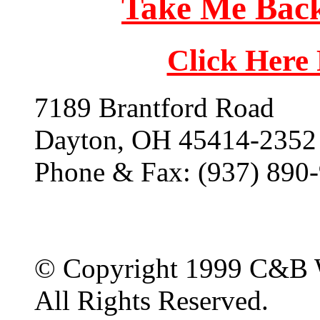
Take Me Back
Click Here
7189 Brantford Road
Dayton, OH 45414-2352
Phone & Fax: (937) 890
© Copyright 1999 C&B 
All Rights Reserved.