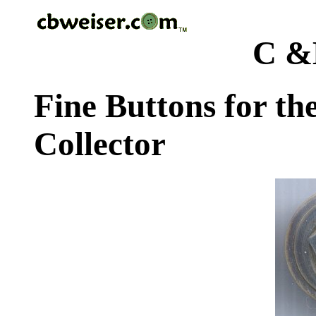
C &
Fine Buttons for th
Collector