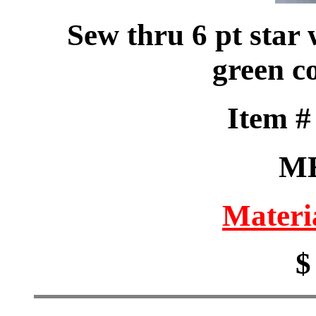
Sew thru 6 pt star
green co
Item 
M
Materi
$