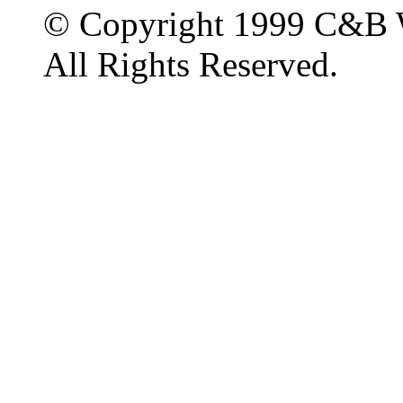
© Copyright 1999 C&B 
All Rights Reserved.