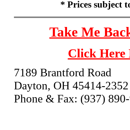
* Prices subject 
Take Me Back
Click Here
7189 Brantford Road
Dayton, OH 45414-2352
Phone & Fax: (937) 890