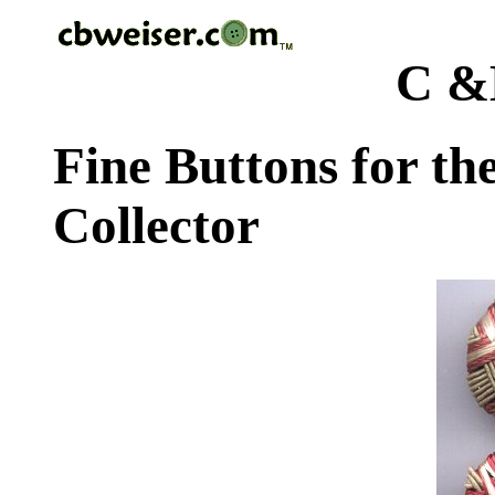
C &
Fine Buttons for th
Collector