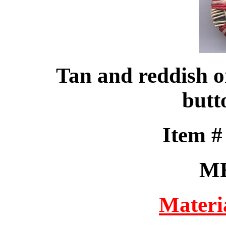
Tan and reddish o
butt
Item 
M
Materi