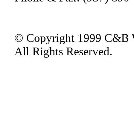
© Copyright 1999 C&B 
All Rights Reserved.