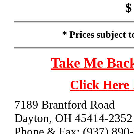
$
* Prices subject 
Take Me Back
Click Here
7189 Brantford Road
Dayton, OH 45414-2352
Phone & Fax: (937) 890