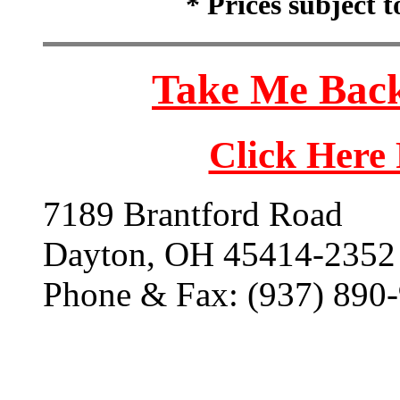
* Prices subject 
Take Me Back
Click Here
7189 Brantford Road
Dayton, OH 45414-2352
Phone & Fax: (937) 890