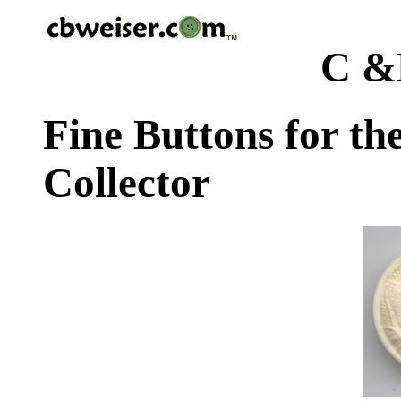
C &
Fine Buttons for th
Collector