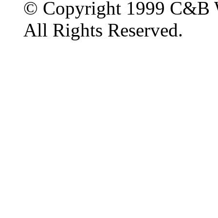
© Copyright 1999 C&B 
All Rights Reserved.