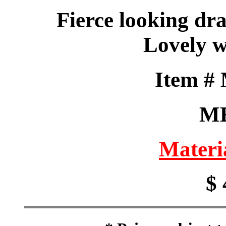
Fierce looking dr
Lovely w
Item #
M
Materi
$ 