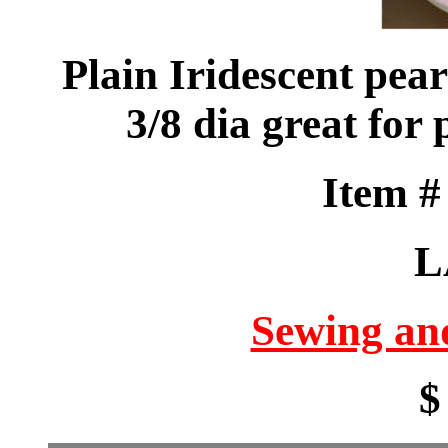
Plain Iridescent pea
3/8 dia great for 
Item 
L
Sewing an
$