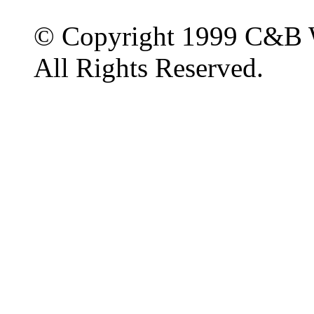
© Copyright 1999 C&B 
All Rights Reserved.