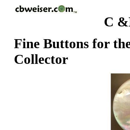
C &
Fine Buttons for th
Collector