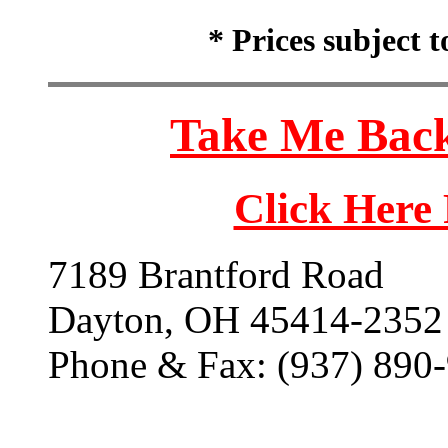
* Prices subject 
Take Me Back
Click Here
7189 Brantford Road
Dayton, OH 45414-2352
Phone & Fax: (937) 890