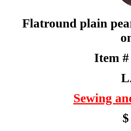
Flatround plain pear
o
Item 
L
Sewing an
$