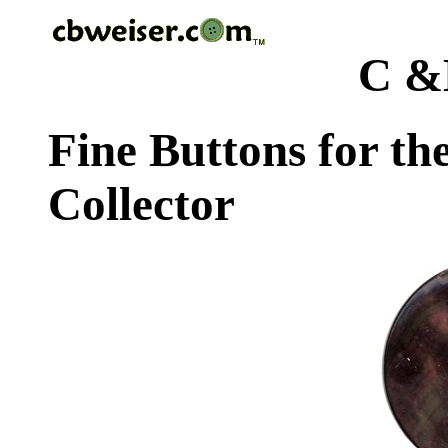
C &
Fine Buttons for th
Collector