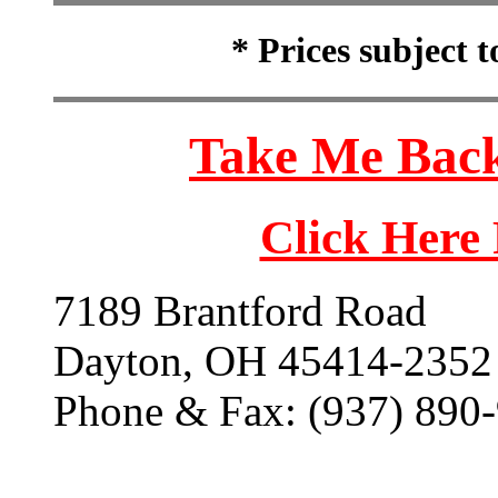
* Prices subject 
Take Me Back
Click Here
7189 Brantford Road
Dayton, OH 45414-2352
Phone & Fax: (937) 890