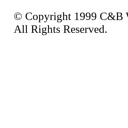
© Copyright 1999 C&B 
All Rights Reserved.