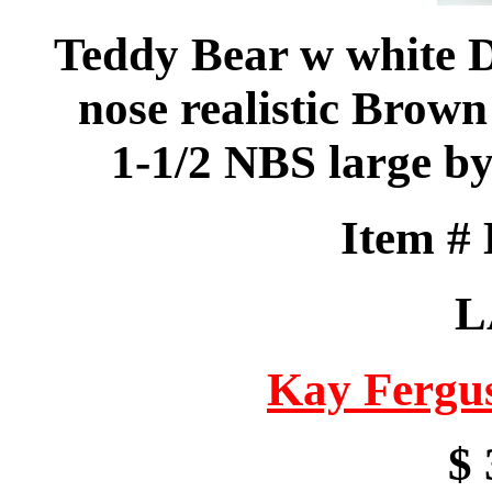
Teddy Bear w white D
nose realistic Brown
1-1/2 NBS large b
Item #
L
Kay Fergu
$ 