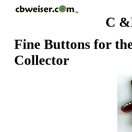
C &
Fine Buttons for th
Collector