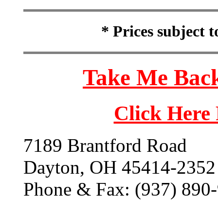
* Prices subject 
Take Me Back
Click Here
7189 Brantford Road
Dayton, OH 45414-2352
Phone & Fax: (937) 890