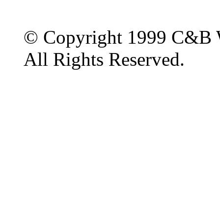
© Copyright 1999 C&B 
All Rights Reserved.