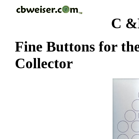
C &
Fine Buttons for th
Collector