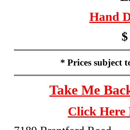
Hand D
$
* Prices subject 
Take Me Back
Click Here