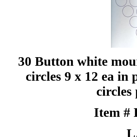
30 Button white mou
circles 9 x 12 ea in 
circles
Item #
L