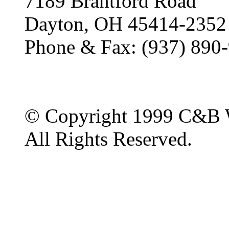
7189 Brantford Road
Dayton, OH 45414-2352
Phone & Fax: (937) 890
© Copyright 1999 C&B 
All Rights Reserved.