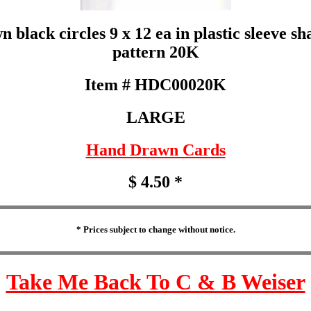
black circles 9 x 12 ea in plastic sleeve sh
pattern 20K
Item # HDC00020K
LARGE
Hand Drawn Cards
$ 4.50 *
* Prices subject to change without notice.
Take Me Back To C & B Weiser