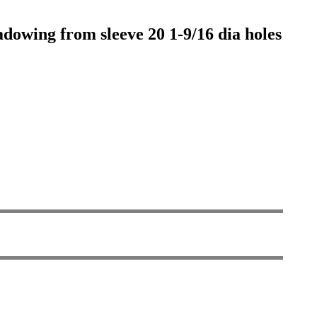
adowing from sleeve 20 1-9/16 dia holes