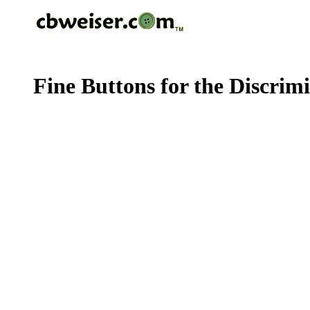
Fine Buttons for the Discrim