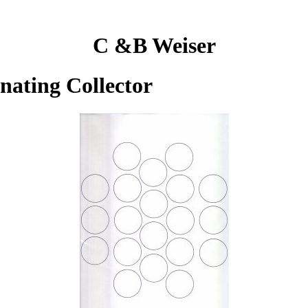
C &B Weiser
inating Collector