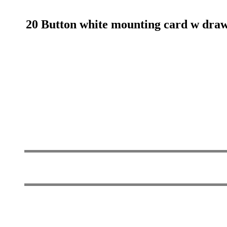
20 Button white mounting card w drawn 