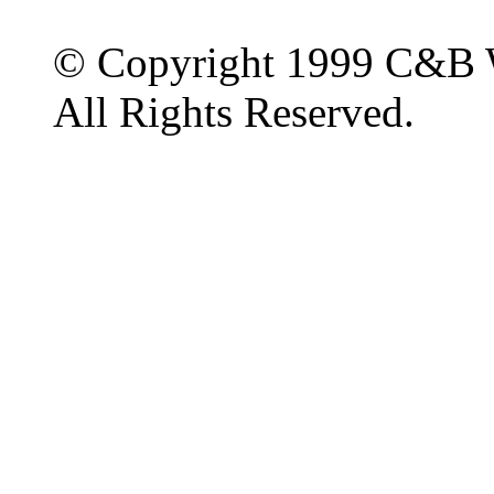
© Copyright 1999 C&B 
All Rights Reserved.