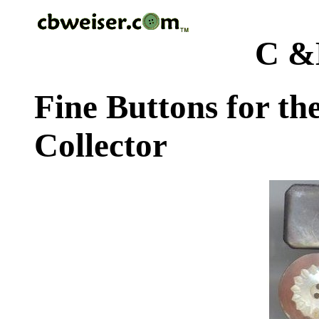
C &
Fine Buttons for th
Collector