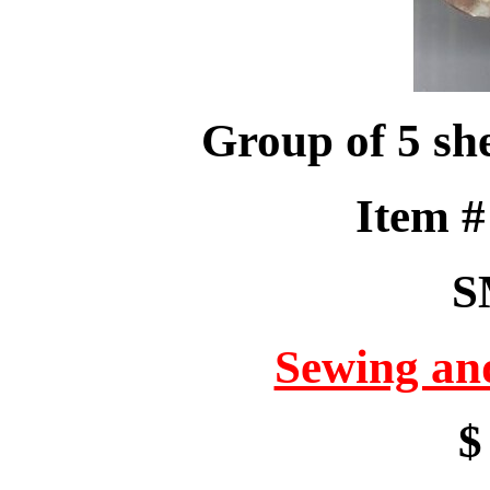
Group of 5 she
Item 
S
Sewing an
$