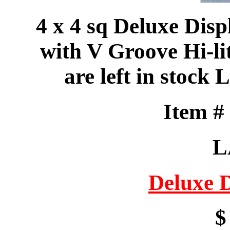
4 x 4 sq Deluxe Disp
with V Groove Hi-lit
are left in sto
Item 
L
Deluxe 
$