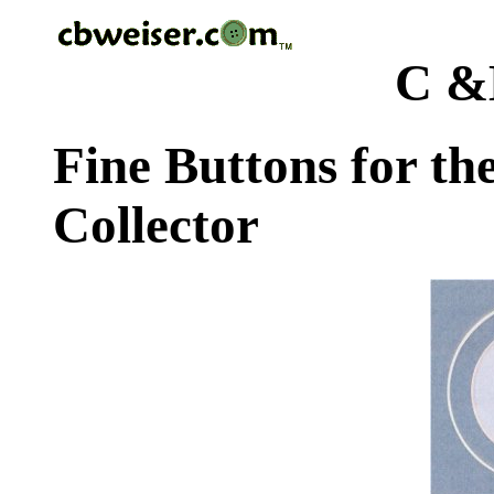
C &
Fine Buttons for th
Collector