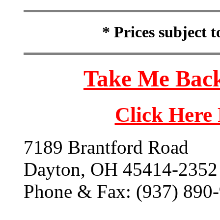
* Prices subject 
Take Me Back
Click Here
7189 Brantford Road
Dayton, OH 45414-2352
Phone & Fax: (937) 890