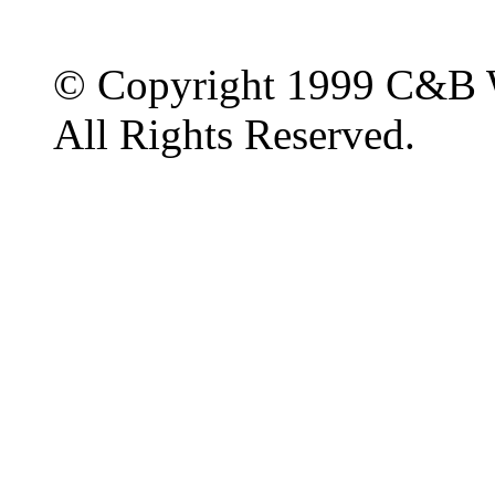
© Copyright 1999 C&B 
All Rights Reserved.