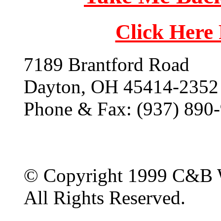
Click Here
7189 Brantford Road
Dayton, OH 45414-2352
Phone & Fax: (937) 890
© Copyright 1999 C&B 
All Rights Reserved.