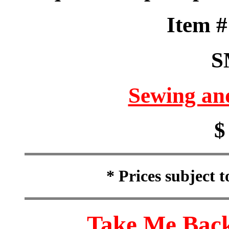
Item 
S
Sewing an
$
* Prices subject 
Take Me Back