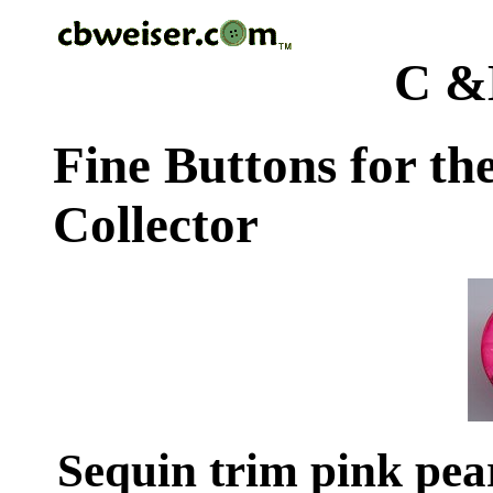
C &
Fine Buttons for th
Collector
Sequin trim pink pear