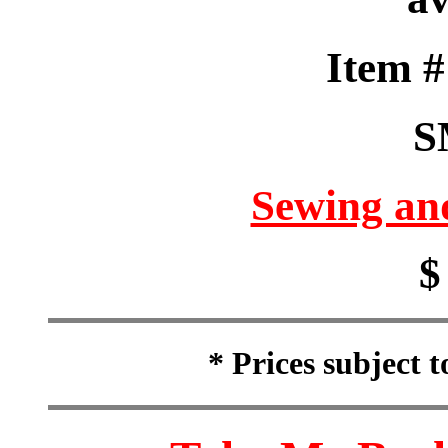
Item 
S
Sewing an
$
* Prices subject 