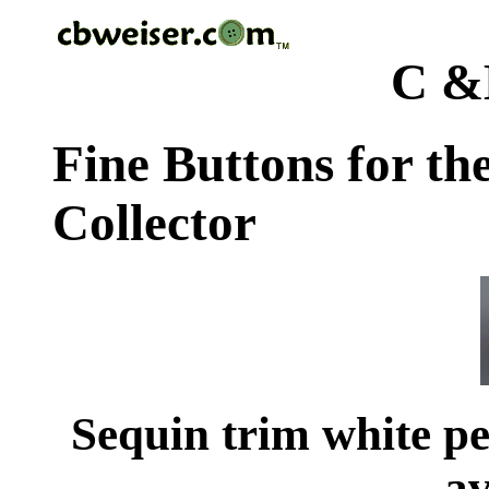
C &
Fine Buttons for th
Collector
Sequin trim white pea
av