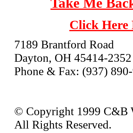
Take Me Back
Click Here
7189 Brantford Road
Dayton, OH 45414-2352
Phone & Fax: (937) 890
© Copyright 1999 C&B 
All Rights Reserved.