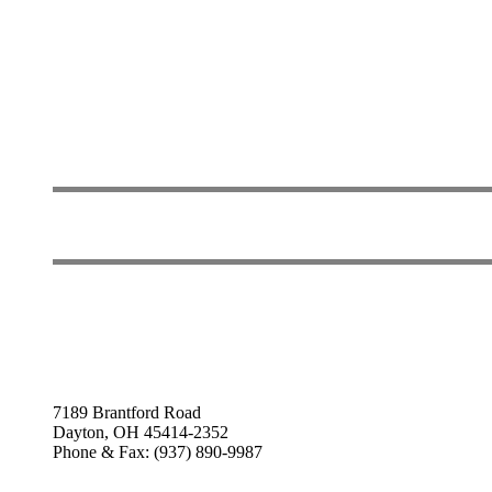
7189 Brantford Road
Dayton, OH 45414-2352
Phone & Fax: (937) 890-9987