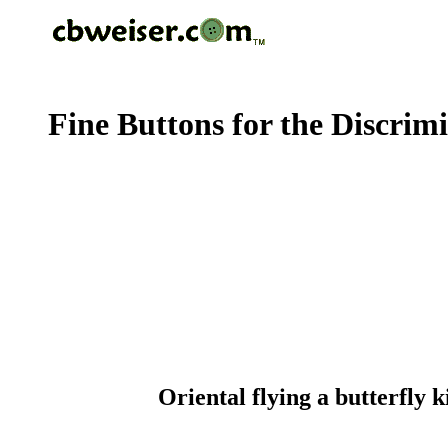
Fine Buttons for the Discrim
Oriental flying a butterfly