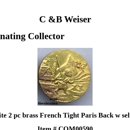
C &B Weiser
inating Collector
 kite 2 pc brass French Tight Paris Back w s
Item # COM00590