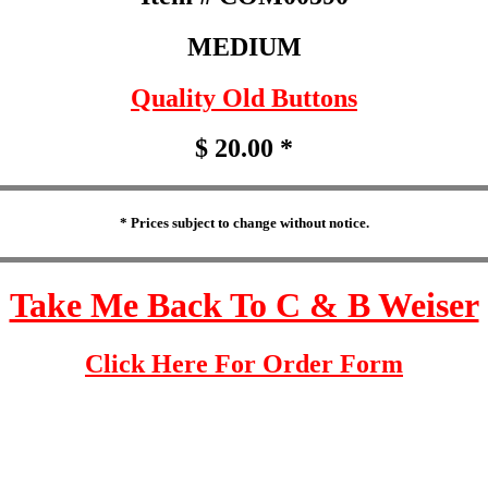
MEDIUM
Quality Old Buttons
$ 20.00 *
* Prices subject to change without notice.
Take Me Back To C & B Weiser
Click Here For Order Form