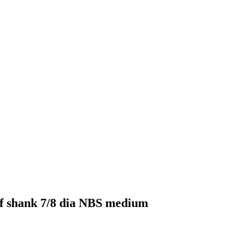
elf shank 7/8 dia NBS medium