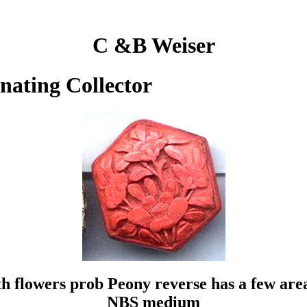
C &B Weiser
inating Collector
flowers prob Peony reverse has a few areas 
NBS medium