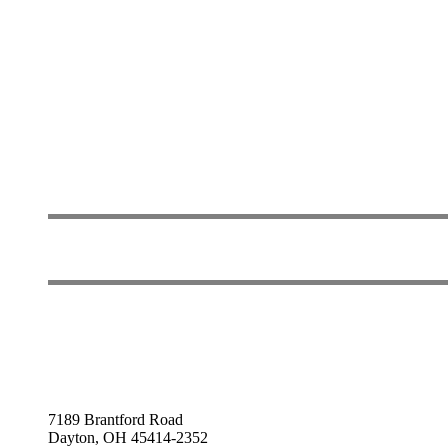
7189 Brantford Road
Dayton, OH 45414-2352