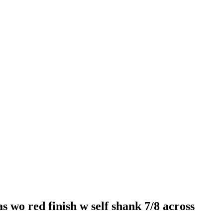
wo red finish w self shank 7/8 across