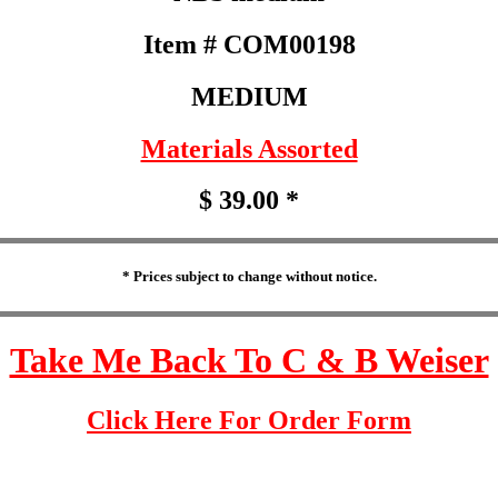
Item # COM00198
MEDIUM
Materials Assorted
$ 39.00 *
* Prices subject to change without notice.
Take Me Back To C & B Weiser
Click Here For Order Form