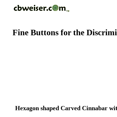
Fine Buttons for the Discrim
Hexagon shaped Carved Cinnabar with 