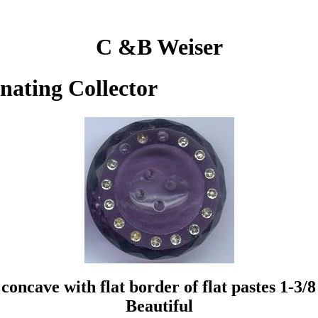
C &B Weiser
inating Collector
oncave with flat border of flat pastes 1-3/8
Beautiful