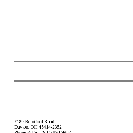
7189 Brantford Road
Dayton, OH 45414-2352
Phone & Fax: (937) 890-9987