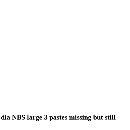
 dia NBS large 3 pastes missing but still