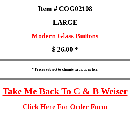
Item # COG02108
LARGE
Modern Glass Buttons
$ 26.00 *
* Prices subject to change without notice.
Take Me Back To C & B Weiser
Click Here For Order Form