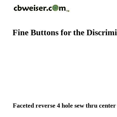
Fine Buttons for the Discrim
Faceted reverse 4 hole sew thru center c