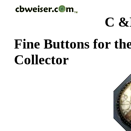
C &
Fine Buttons for th
Collector