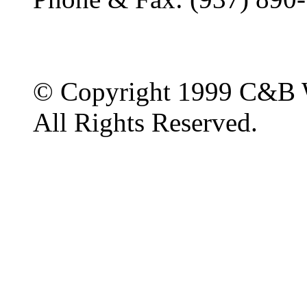
© Copyright 1999 C&B 
All Rights Reserved.