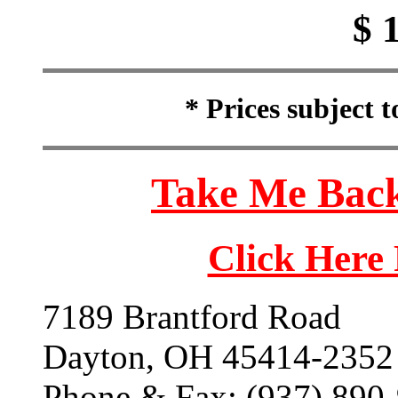
$ 
* Prices subject 
Take Me Back
Click Here
7189 Brantford Road
Dayton, OH 45414-2352
Phone & Fax: (937) 890