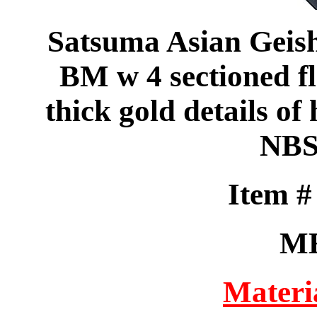
Satsuma Asian Geisha 
BM w 4 sectioned f
thick gold details of 
NBS
Item 
M
Materi