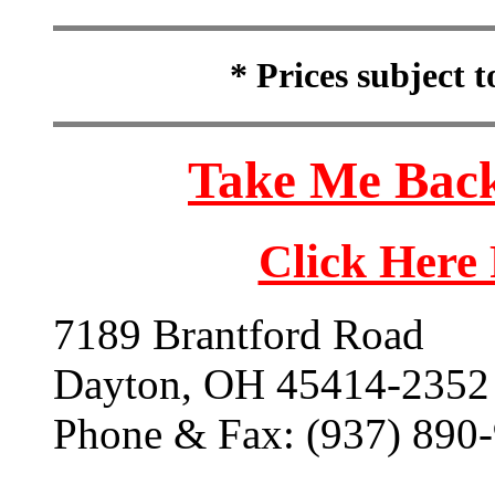
* Prices subject 
Take Me Back
Click Here
7189 Brantford Road
Dayton, OH 45414-2352
Phone & Fax: (937) 890