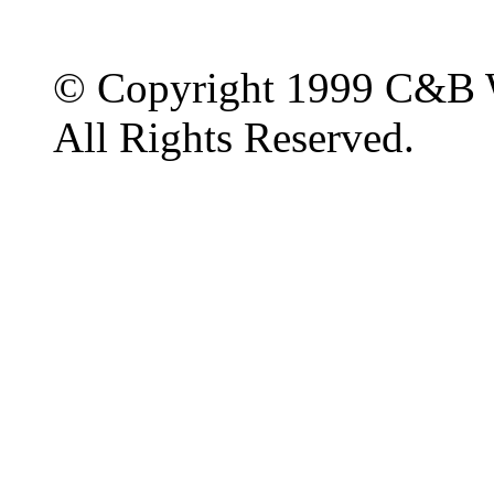
© Copyright 1999 C&B 
All Rights Reserved.