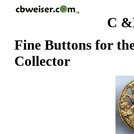
C &
Fine Buttons for th
Collector