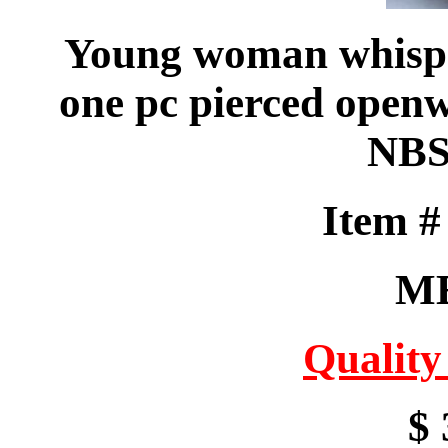
Young woman whisper
one pc pierced openw
NBS
Item 
M
Quality
$ 