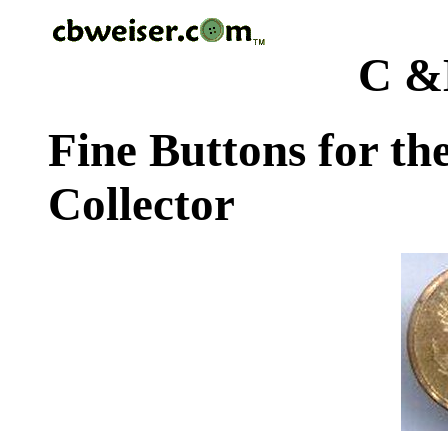
C &
Fine Buttons for th
Collector