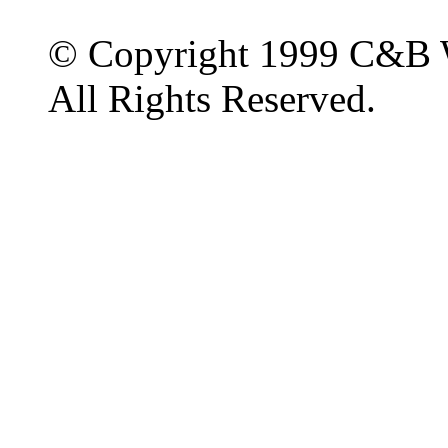
© Copyright 1999 C&B 
All Rights Reserved.