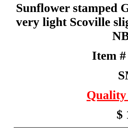
Sunflower stamped 
very light Scoville sl
NB
Item 
S
Quality
$ 