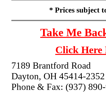
* Prices subject 
Take Me Back
Click Here
7189 Brantford Road
Dayton, OH 45414-2352
Phone & Fax: (937) 890