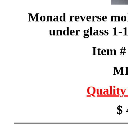
Monad reverse mol
under glass 1
Item 
M
Quality
$ 