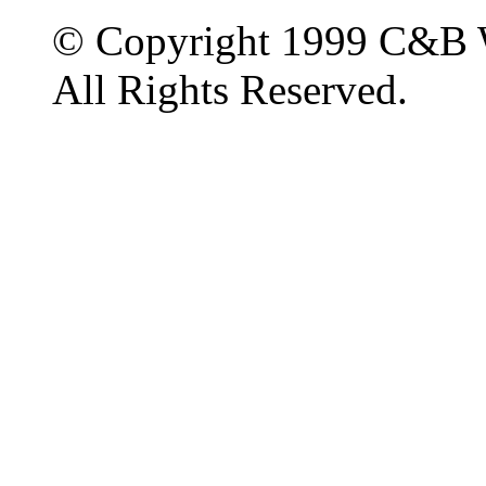
© Copyright 1999 C&B 
All Rights Reserved.