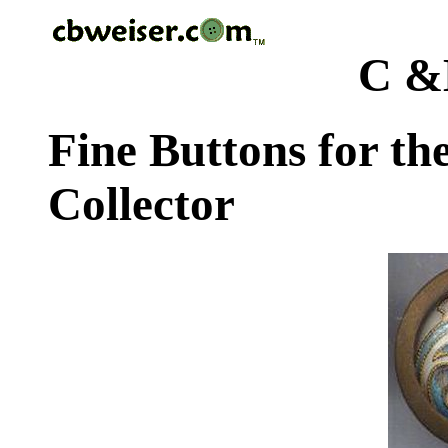
C &
Fine Buttons for th
Collector