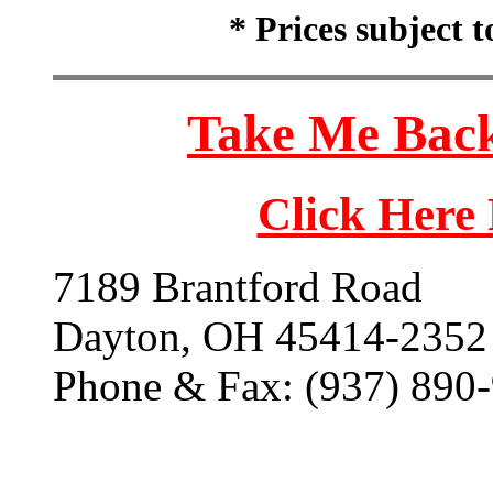
* Prices subject 
Take Me Back
Click Here
7189 Brantford Road
Dayton, OH 45414-2352
Phone & Fax: (937) 890