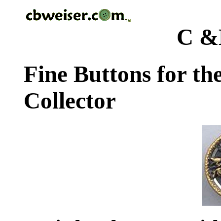
C &
Fine Buttons for th
Collector