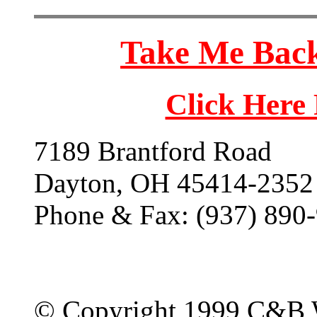
Take Me Back
Click Here
7189 Brantford Road
Dayton, OH 45414-2352
Phone & Fax: (937) 890
© Copyright 1999 C&B 