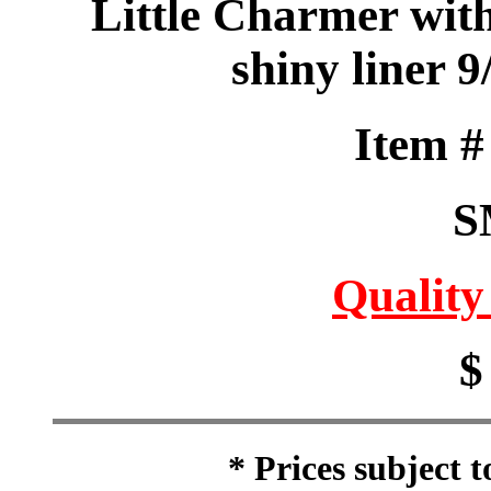
Little Charmer wit
shiny liner 
Item 
S
Quality
$
* Prices subject 