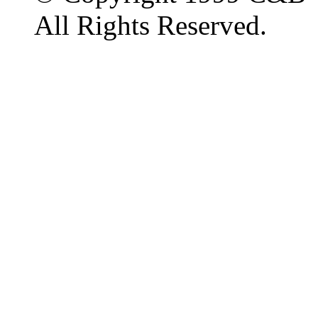
All Rights Reserved.