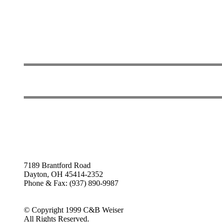
7189 Brantford Road
Dayton, OH 45414-2352
Phone & Fax: (937) 890-9987
© Copyright 1999 C&B Weiser
All Rights Reserved.