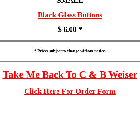
SMALL
Black Glass Buttons
$ 6.00 *
* Prices subject to change without notice.
Take Me Back To C & B Weiser
Click Here For Order Form