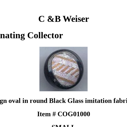
C &B Weiser
inating Collector
ign oval in round Black Glass imitation fabr
Item # COG01000