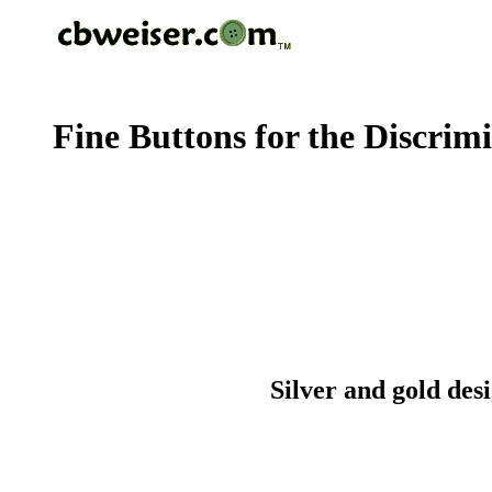
Fine Buttons for the Discrim
Silver and gold des