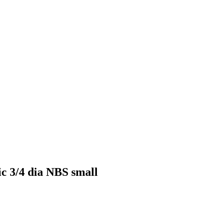
ic 3/4 dia NBS small