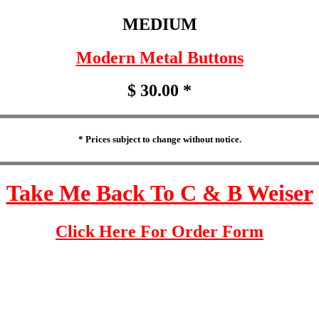
MEDIUM
Modern Metal Buttons
$ 30.00 *
* Prices subject to change without notice.
Take Me Back To C & B Weiser
Click Here For Order Form