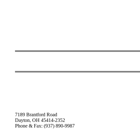
7189 Brantford Road
Dayton, OH 45414-2352
Phone & Fax: (937) 890-9987