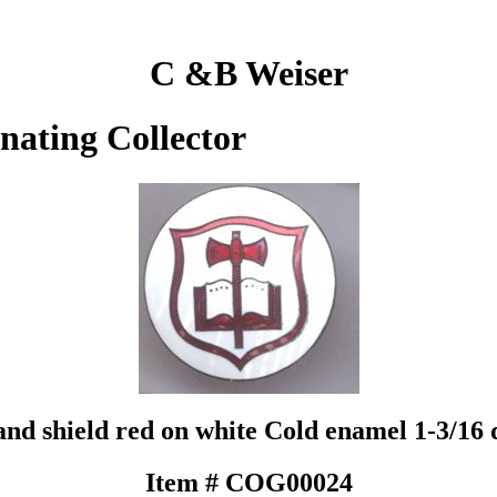
C &B Weiser
inating Collector
 and shield red on white Cold enamel 1-3/1
Item # COG00024