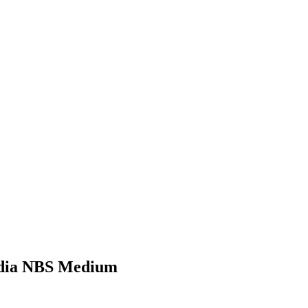
6 dia NBS Medium