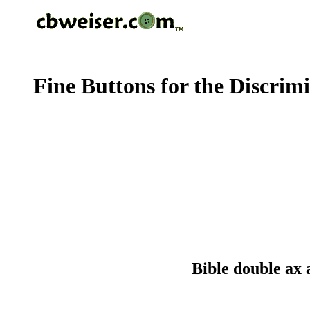
Fine Buttons for the Discrim
Bible double ax