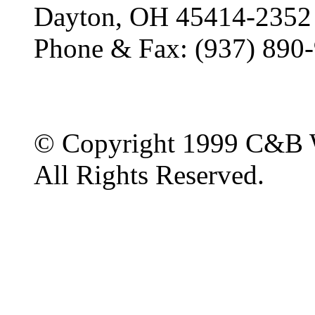
Dayton, OH 45414-2352
Phone & Fax: (937) 890
© Copyright 1999 C&B 
All Rights Reserved.