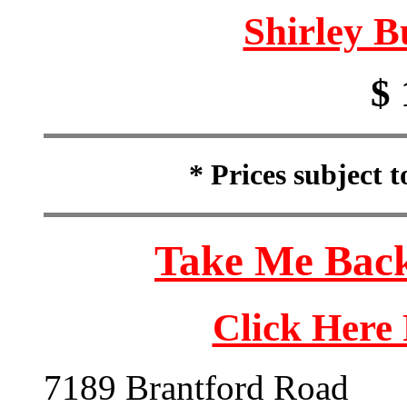
Shirley B
$ 
* Prices subject 
Take Me Back
Click Here
7189 Brantford Road