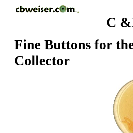
C &
Fine Buttons for th
Collector