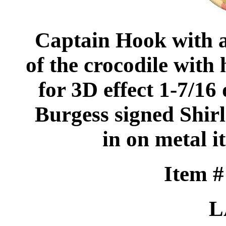
Captain Hook with 
of the crocodile with
for 3D effect 1-7/16
Burgess signed Shirle
in on metal it
Item 
L