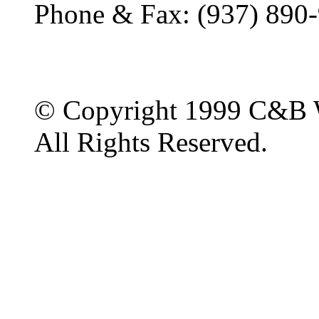
Phone & Fax: (937) 890
© Copyright 1999 C&B 
All Rights Reserved.