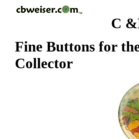
C &
Fine Buttons for th
Collector