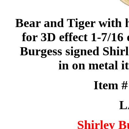
Bear and Tiger with 
for 3D effect 1-7/16
Burgess signed Shirle
in on metal it
Item 
L
Shirley B