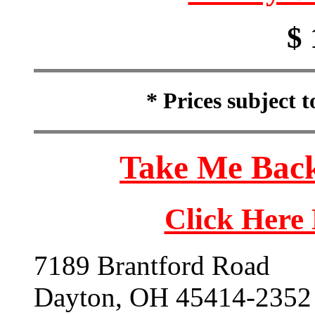
$ 
* Prices subject 
Take Me Back
Click Here
7189 Brantford Road
Dayton, OH 45414-2352