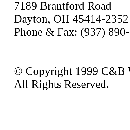
7189 Brantford Road
Dayton, OH 45414-2352
Phone & Fax: (937) 890
© Copyright 1999 C&B 
All Rights Reserved.