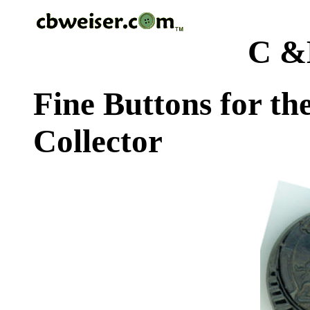
C &
Fine Buttons for th
Collector