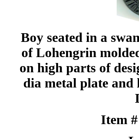
Boy seated in a swan
of Lohengrin molded 
on high parts of desi
dia metal plate and
Item 