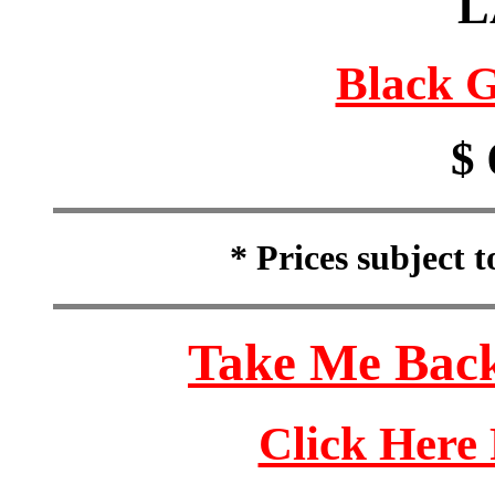
L
Black G
$ 
* Prices subject 
Take Me Back
Click Here