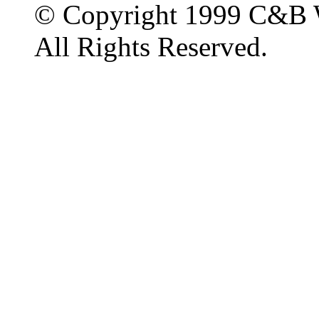
© Copyright 1999 C&B 
All Rights Reserved.