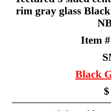
rim gray glass Blac
NB
Item 
S
Black G
$