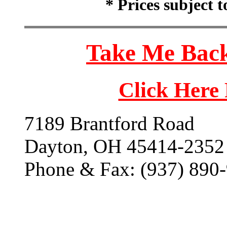
* Prices subject 
Take Me Back
Click Here
7189 Brantford Road
Dayton, OH 45414-2352
Phone & Fax: (937) 890