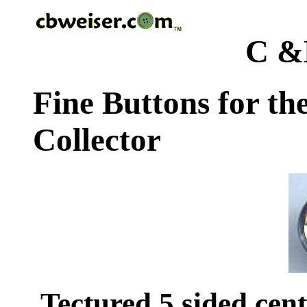
C &
Fine Buttons for th
Collector
Tectured 5 sided cen