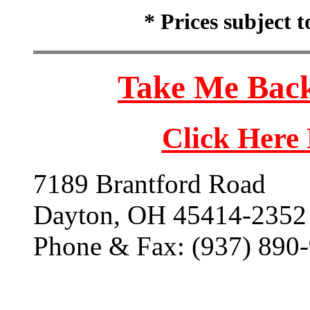
* Prices subject 
Take Me Back
Click Here
7189 Brantford Road
Dayton, OH 45414-2352
Phone & Fax: (937) 890