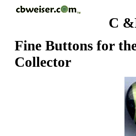
C &
Fine Buttons for th
Collector