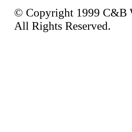
© Copyright 1999 C&B 
All Rights Reserved.