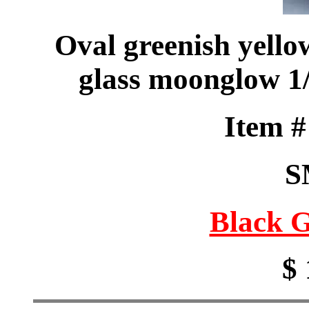
Oval greenish yello
glass moonglow 1/
Item 
S
Black G
$ 