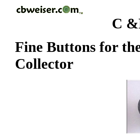
C &
Fine Buttons for th
Collector