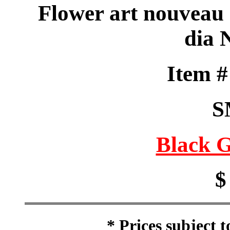
Flower art nouveau s
dia 
Item 
S
Black G
$
* Prices subject 