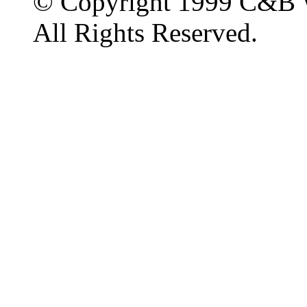
© Copyright 1999 C&B 
All Rights Reserved.