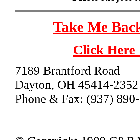
Take Me Back
Click Here
7189 Brantford Road
Dayton, OH 45414-2352
Phone & Fax: (937) 890