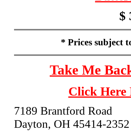
$ 
* Prices subject 
Take Me Back
Click Here
7189 Brantford Road
Dayton, OH 45414-2352