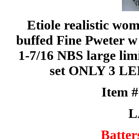
Etiole realistic wo
buffed Fine Pweter w
1-7/16 NBS large limi
set ONLY 3 L
Item 
L
Batter