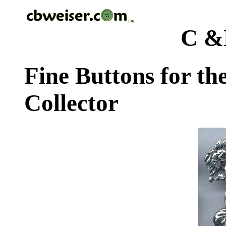
C &
Fine Buttons for th
Collector