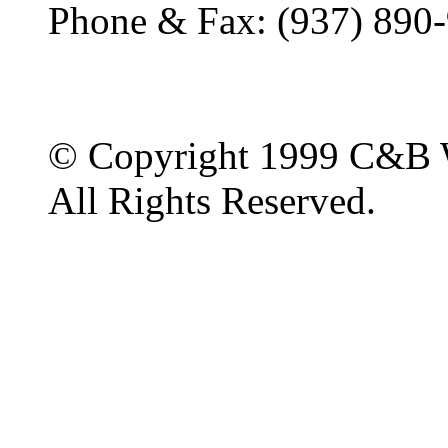
Phone & Fax: (937) 890
© Copyright 1999 C&B 
All Rights Reserved.