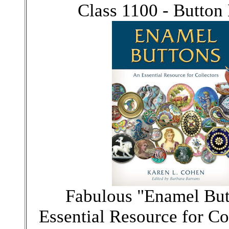
Class 1100 - Button
Fabulous "Enamel But
Essential Resource for Co