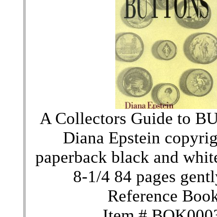
A Collectors Guide to 
Diana Epstein copyri
paperback black and whit
8-1/4 84 pages gentl
Reference Boo
Item # BOK000