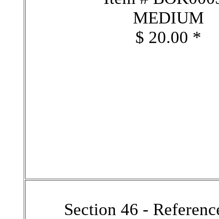
MEDIUM
$ 20.00 *
Section 46 - Referen