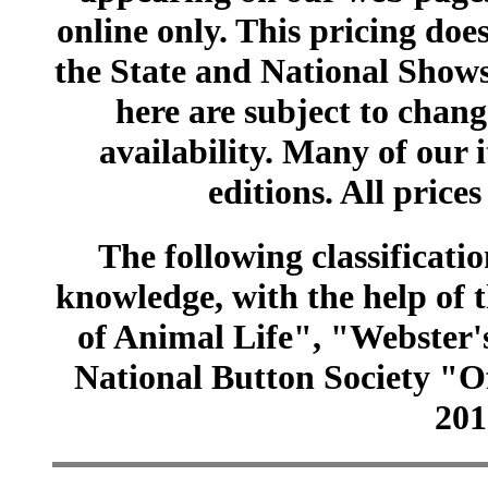
online only. This pricing does
the State and National Shows
here are subject to chang
availability. Many of our 
editions. All prices
The following classificatio
knowledge, with the help of
of Animal Life", "Webster
National Button Society "Of
201