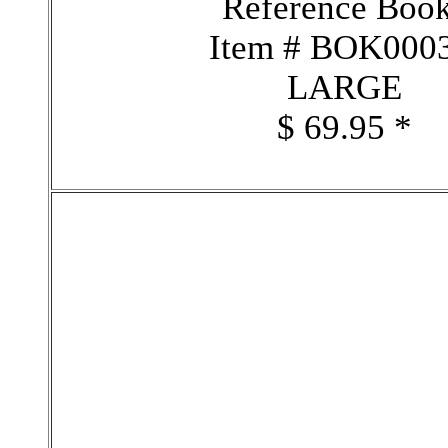
Reference Boo
Item # BOK000
LARGE
$ 69.95 *