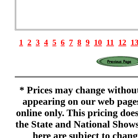
1
2
3
4
5
6
7
8
9
10
11
12
1
* Prices may change without 
appearing on our web pages
online only. This pricing does
the State and National Shows
here are subject to chang