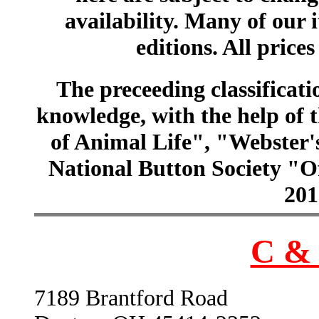
availability. Many of our 
editions. All prices
The preceeding classificatio
knowledge, with the help of
of Animal Life", "Webster
National Button Society "Of
201
C & 
7189 Brantford Road