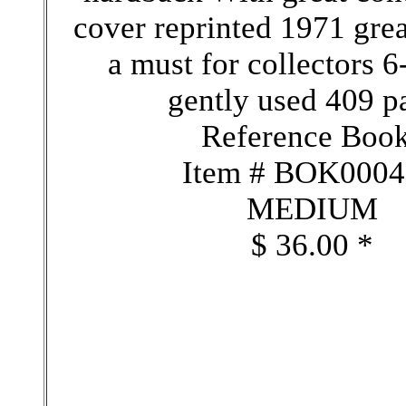
cover reprinted 1971 grea
a must for collectors 6
gently used 409 p
Reference Boo
Item # BOK000
MEDIUM
$ 36.00 *