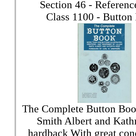
Section 46 - Referen
Class 1100 - Button
The Complete Button Book
Smith Albert and Kath
hardback With great cond