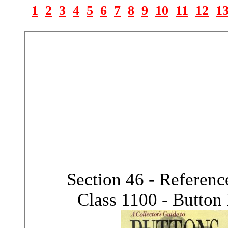
1
2
3
4
5
6
7
8
9
10
11
12
1
Section 46 - Referen
Class 1100 - Button