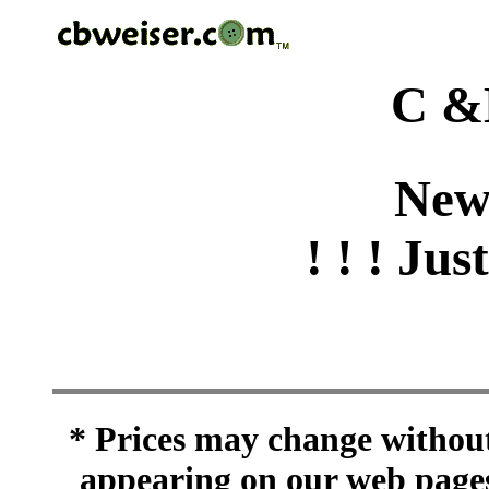
C &
New
! ! ! Jus
* Prices may change without 
appearing on our web pages