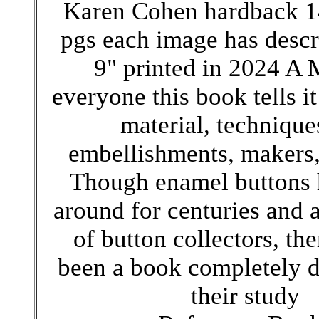
Karen Cohen hardback 1
pgs each image has descr
9" printed in 2024 A 
everyone this book tells it 
material, technique
embellishments, makers
Though enamel buttons 
around for centuries and a
of button collectors, the
been a book completely d
their study