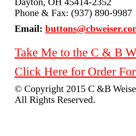
Dayton, OH 45414-2352
Phone & Fax: (937) 890-9987
Email:
buttons@cbweiser.co
Take Me to the C & B W
Click Here for Order Fo
© Copyright 2015 C &B Weise
All Rights Reserved.